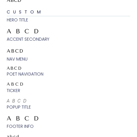
ABCD
CUSTOM
HERO TITLE
ABCD
ACCENT SECONDARY
ABCD
NAV MENU
ABCD
POET NAVIGATION
ABCD
TICKER
ABCD
POPUP TITLE
ABCD
FOOTER INFO
abcd