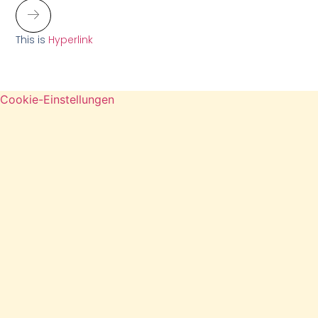
This is
Hyperlink
Cookie-Einstellungen