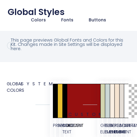
Global Styles
Colors
Fonts
Buttons
This page previews Global Fonts and Colors for this
Kit. Changes made in Site Settings will be displayed
here.
GLOBAL
SYSTEM
COLORS
CUSTOM
PRIMARY
SECONDARY
BODY
ACCENT
GREEN
BLUE
BEIGE
PEACH
BEIGE
WHITE
TRA
TEXT
ELEMENT
ELEMENT
ELEMENT
ELEMENT
BG