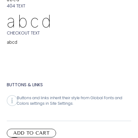
404 TEXT
abcd
CHECKOUT TEXT
abcd
BUTTONS & LINKS
Buttons and links inherit their style from Global Fonts and
Colors settings in Site Settings.
ADD TO CART