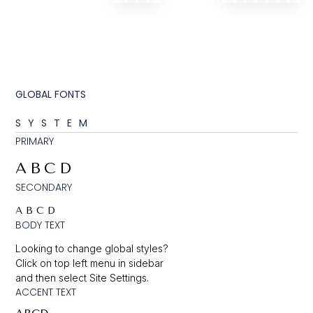
GLOBAL FONTS
SYSTEM
PRIMARY
ABCD
SECONDARY
ABCD
BODY TEXT
Looking to change global styles?
Click on top left menu in sidebar
and then select Site Settings.
ACCENT TEXT